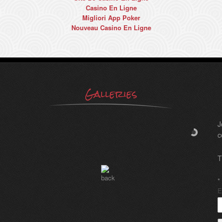
Casino En Ligne
Migliori App Poker
Nouveau Casino En Ligne
Galleries
J
c
T
*
E