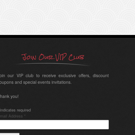
Join Our VIP Club
oin our VIP club to receive exclusive offers, discount
oupons and special events invitations.
hank you!
indicates required
mail Address
*