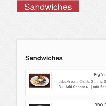
Sandwiches
Sandwiches
Pig ‘n
Juicy Ground Chuck, Greens, 
Bun
Add Cheese $1 | Add Ba
BBQ P