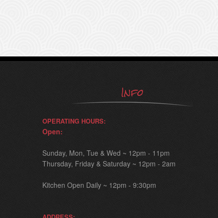
Info
OPERATING HOURS:
Open:
Sunday, Mon, Tue & Wed ~ 12pm - 11pm
Thursday, Friday & Saturday ~ 12pm - 2am
Kitchen Open Daily ~ 12pm - 9:30pm
ADDRESS: