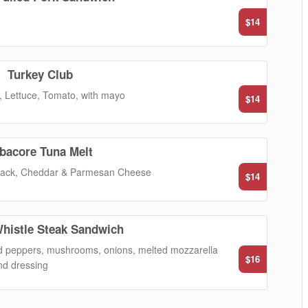
$14
Turkey Club
, Lettuce, Tomato, with mayo
$14
bacore Tuna Melt
Jack, Cheddar & Parmesan Cheese
$14
Whistle Steak Sandwich
d peppers, mushrooms, onions, melted mozzarella
$16
nd dressing