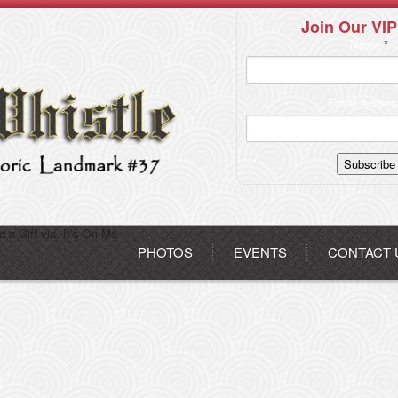
Join Our VIP
Name
*
Email Addre
 a Gift via. It’s On Me
PHOTOS
EVENTS
CONTACT 