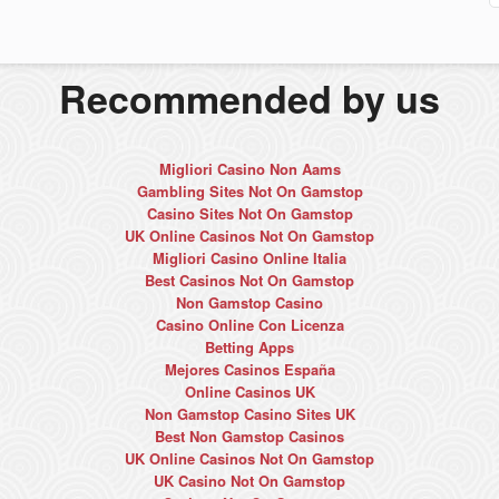
Recommended by us
Migliori Casino Non Aams
Gambling Sites Not On Gamstop
Casino Sites Not On Gamstop
UK Online Casinos Not On Gamstop
Migliori Casino Online Italia
Best Casinos Not On Gamstop
Non Gamstop Casino
Casino Online Con Licenza
Betting Apps
Mejores Casinos España
Online Casinos UK
Non Gamstop Casino Sites UK
Best Non Gamstop Casinos
UK Online Casinos Not On Gamstop
UK Casino Not On Gamstop