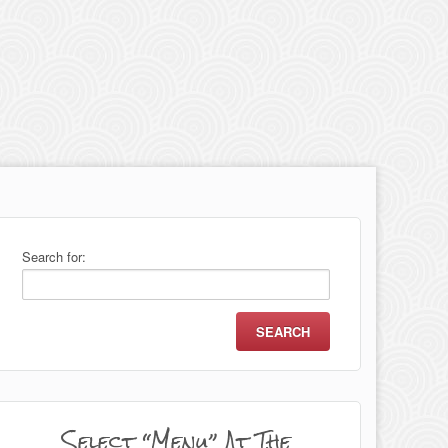
Search for:
Select “Menu” At The