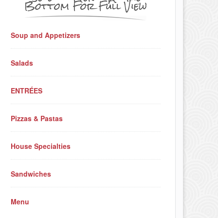
Bottom For Full View
Soup and Appetizers
Salads
ENTRÉES
Pizzas & Pastas
House Specialties
Sandwiches
Menu