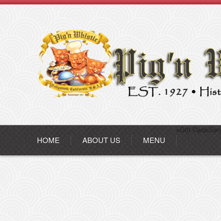
eGift Cards
Send
HOME
ABOUT US
MENU