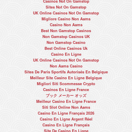
Casinos Not On Gamstop
Sites Not On Gamstop
UK Online Casinos Not On Gamstop
Migliore Casino Non Aams
Casino Non Aams
Best Non Gamstop Casinos
Non Gamstop Casinos UK
Non Gamstop Casino
Best Online Casinos Uk
Casino En Ligne
UK Online Casinos Not On Gamstop
Non Aams Casino
Sites De Paris Sportifs Autorisés En Belgique
Meilleur Site Casino En Ligne Belgique
Migliori Siti Scommesse Crypto
Casinos En Ligne France
ブック メーカー オッズ
Meilleur Casino En Ligne France
Siti Slot Online Non Aams
Casino En Ligne Français 2026
Casino En Ligne Argent Réel
Casino En Ligne Français
Site De Casino En Ligne