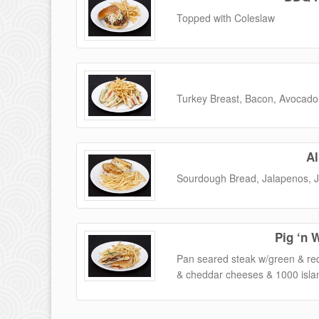
Topped with Coleslaw
Turkey Breast, Bacon, Avocado
Al
Sourdough Bread, Jalapenos, 
Pig ‘n 
Pan seared steak w/green & re
& cheddar cheeses & 1000 isla