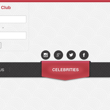
 Club
ss
*
CELEBRITIES
US