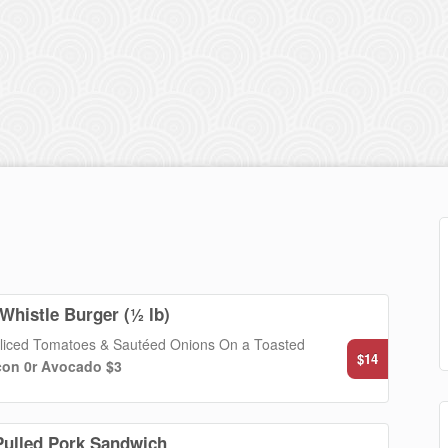
 Whistle Burger (½ lb)
Sliced Tomatoes & Sautéed Onions On a Toasted
$14
con 0r Avocado $3
ulled Pork Sandwich