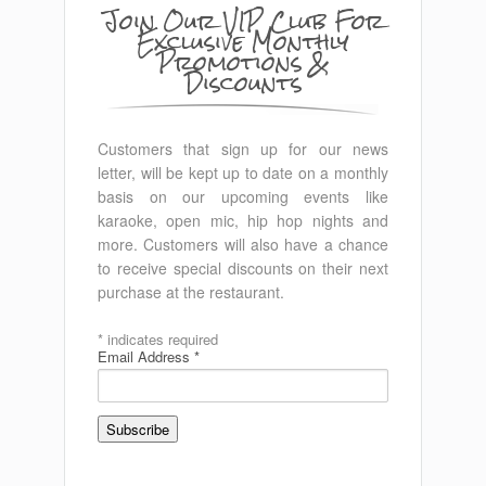
Join Our VIP Club For
Exclusive Monthly
Promotions &
Discounts
Customers that sign up for our news
letter, will be kept up to date on a monthly
basis on our upcoming events like
karaoke, open mic, hip hop nights and
more. Customers will also have a chance
to receive special discounts on their next
purchase at the restaurant.
*
indicates required
Email Address
*