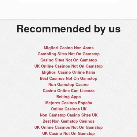
Recommended by us
Migliori Casino Non Aams
Gambling Sites Not On Gamstop
Casino Sites Not On Gamstop
UK Online Casinos Not On Gamstop
Migliori Casino Online Italia
Best Casinos Not On Gamstop
Non Gamstop Casino
Casino Online Con Licenza
Betting Apps
Mejores Casinos España
Online Casinos UK
Non Gamstop Casino Sites UK
Best Non Gamstop Casinos
UK Online Casinos Not On Gamstop
UK Casino Not On Gamstop