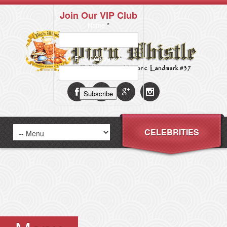
Join Our VIP Club
Name
*
Email Address
*
CELEBRITIES