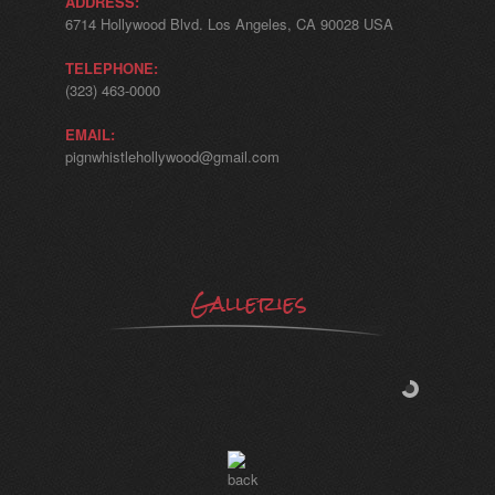
ADDRESS:
6714 Hollywood Blvd. Los Angeles, CA 90028 USA
TELEPHONE:
(323) 463-0000
EMAIL:
pignwhistlehollywood@gmail.com
Galleries