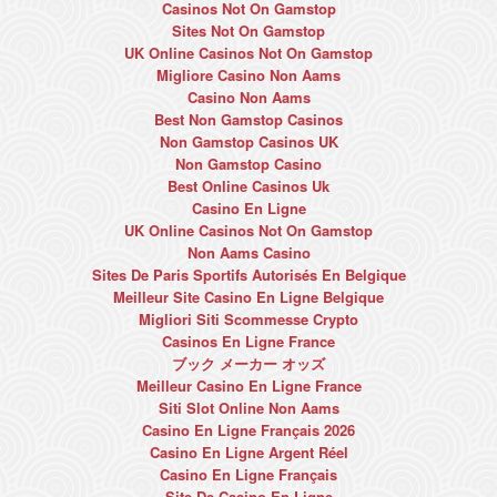
Casinos Not On Gamstop
Sites Not On Gamstop
UK Online Casinos Not On Gamstop
Migliore Casino Non Aams
Casino Non Aams
Best Non Gamstop Casinos
Non Gamstop Casinos UK
Non Gamstop Casino
Best Online Casinos Uk
Casino En Ligne
UK Online Casinos Not On Gamstop
Non Aams Casino
Sites De Paris Sportifs Autorisés En Belgique
Meilleur Site Casino En Ligne Belgique
Migliori Siti Scommesse Crypto
Casinos En Ligne France
ブック メーカー オッズ
Meilleur Casino En Ligne France
Siti Slot Online Non Aams
Casino En Ligne Français 2026
Casino En Ligne Argent Réel
Casino En Ligne Français
Site De Casino En Ligne