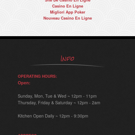
Casino En Ligne
Migliori App Poker
Nouveau Casino En Ligne
Info
OPERATING HOURS:
Open:
Sunday, Mon, Tue & Wed ~ 12pm - 11pm
Thursday, Friday & Saturday ~ 12pm - 2am
Kitchen Open Daily ~ 12pm - 9:30pm