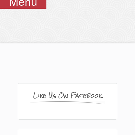
Menu
Like Us On Facebook