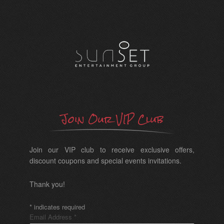
Join Our VIP Club
Join our VIP club to receive exclusive offers,
discount coupons and special events invitations.
Thank you!
*
indicates required
Email Address
*